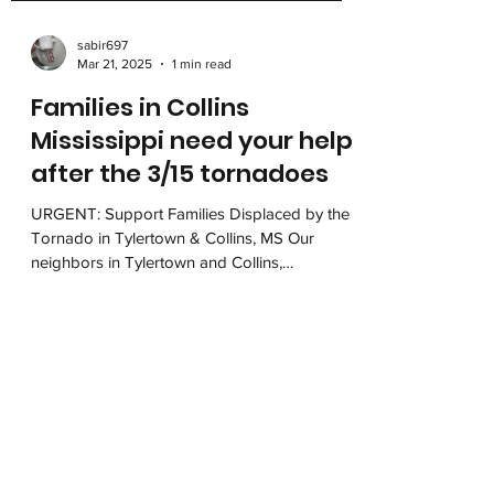
sabir697
Mar 21, 2025
1 min read
Families in Collins
Mississippi need your help
after the 3/15 tornadoes
URGENT: Support Families Displaced by the
Tornado in Tylertown & Collins, MS Our
neighbors in Tylertown and Collins,
Mississippi, are...
Mississippi MOVE, Inc.
501 W County Line Rd, Box 597
Tougaloo, MS 39174
contact@msmove.org
662-205-6683
(MOVE)