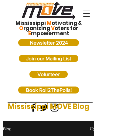
Mississippi
M
otivating &
O
rganizing
V
oters for
E
mpowerment
Newsletter 2024
Join our Mailing List
Volunteer
Book Roll2ThePolls!
Mississippi MOVE Blog
Blog