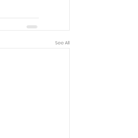
See All