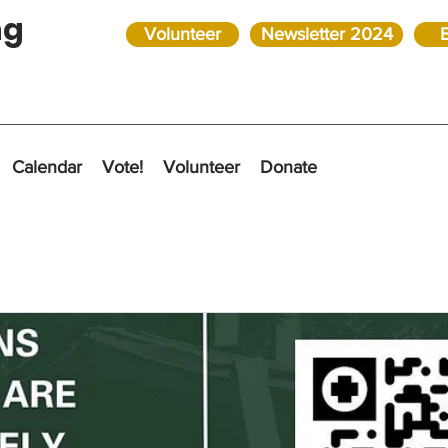
ng
Volunteer
Newsletter 2024
Calendar
Vote!
Volunteer
Donate