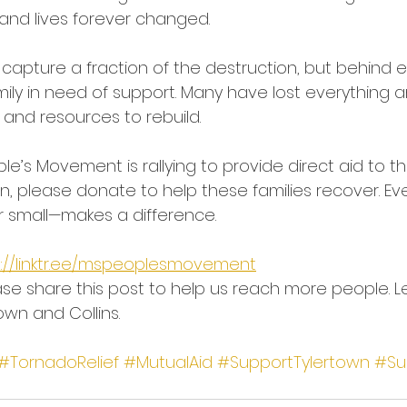
 and lives forever changed.
capture a fraction of the destruction, but behind
mily in need of support. Many have lost everything a
 and resources to rebuild.
ple’s Movement is rallying to provide direct aid to t
n, please donate to help these families recover. Eve
r small—makes a difference.
s://linktr.ee/mspeoplesmovement
se share this post to help us reach more people. L
own and Collins.
#TornadoRelief
#MutualAid
#SupportTylertown
#Su