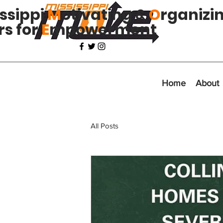
issippi
M
otivating &
O
rganizi
rs for
E
mpowerment
Home
About
All Posts