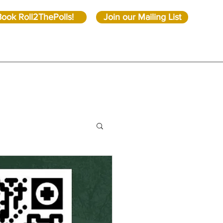
Book Roll2ThePolls!
Join our Mailing List