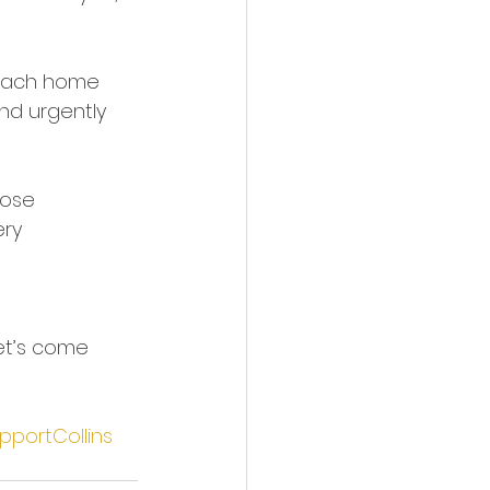
 each home 
nd urgently 
hose 
ry 
et’s come 
pportCollins