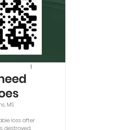
 need
does
ns, MS
ble loss after 
s destroyed, 