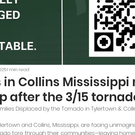
2025
1 min read
 in Collins Mississippi
p after the 3/15 torna
ilies Displaced by the Tornado in Tylertown & Colli
lertown and Collins, Mississippi, are facing unimagina
nado tore through their communities—leaving home