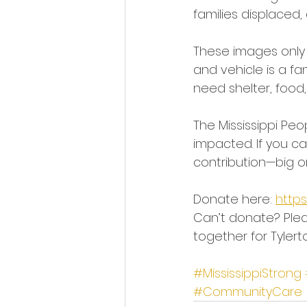
families displaced,
These images only 
and vehicle is a fa
need shelter, food,
The Mississippi Peo
impacted. If you ca
contribution—big o
Donate here: 
http
Can’t donate? Plea
together for Tylert
#MississippiStrong
#CommunityCare