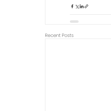
Recent Posts