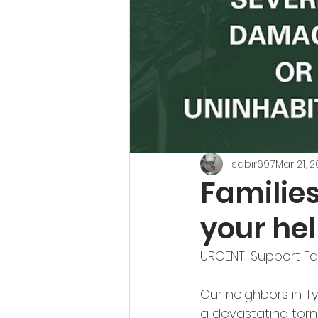
sabir697
Mar 21, 
Families
your hel
URGENT: Support Fam
Our neighbors in Ty
a devastating tor