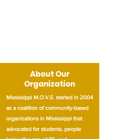
About Our
Organization
​Mississippi M.O.V.E. started in 2004
as a coalition of community-based
organizations in Mississippi that
advocated for students, people