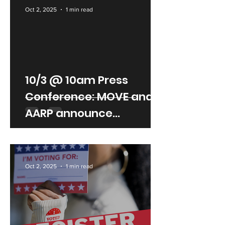
Oct 2, 2025
1 min read
10/3 @ 10am Press
Conference: MOVE and
AARP announce
partnership to enhance
senior mobility
Oct 2, 2025
1 min read