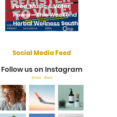
Food, Music & Voter
Power—This Weekend at
Herbal Wellness South!
Social Media Feed
Follow us on Instagram
@wix
#wix