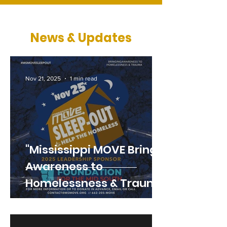
News & Updates
Nov 21, 2025
1 min read
"Mississippi MOVE Brings
Awareness to
Homelessness & Trauma
with 11th Annual Sleep-
Out"