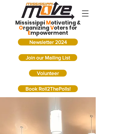
Mississippi
M
otivating &
O
rganizing
V
oters for
E
mpowerment
Newsletter 2024
Join our Mailing List
Volunteer
Book Roll2ThePolls!