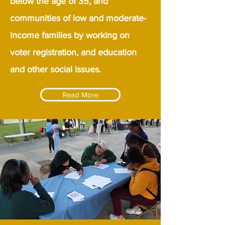
below the age of 35, and
communities of low and moderate-
income families by working on
voter registration, and education
and other social issues.
Read More